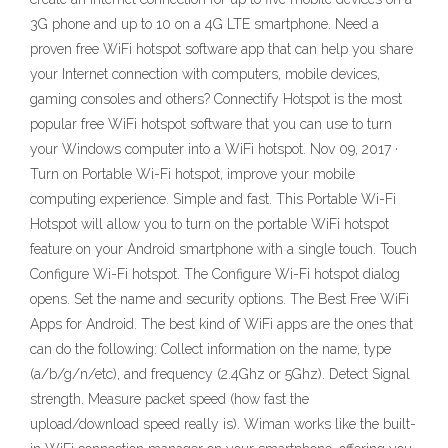
3G phone and up to 10 on a 4G LTE smartphone. Need a
proven free WiFi hotspot software app that can help you share
your Internet connection with computers, mobile devices,
gaming consoles and others? Connectify Hotspot is the most
popular free WiFi hotspot software that you can use to turn
your Windows computer into a WiFi hotspot. Nov 09, 2017 ·
Turn on Portable Wi-Fi hotspot, improve your mobile
computing experience. Simple and fast. This Portable Wi-Fi
Hotspot will allow you to turn on the portable WiFi hotspot
feature on your Android smartphone with a single touch. Touch
Configure Wi-Fi hotspot. The Configure Wi-Fi hotspot dialog
opens. Set the name and security options. The Best Free WiFi
Apps for Android. The best kind of WiFi apps are the ones that
can do the following: Collect information on the name, type
(a/b/g/n/etc), and frequency (2.4Ghz or 5Ghz). Detect Signal
strength. Measure packet speed (how fast the
upload/download speed really is). Wiman works like the built-