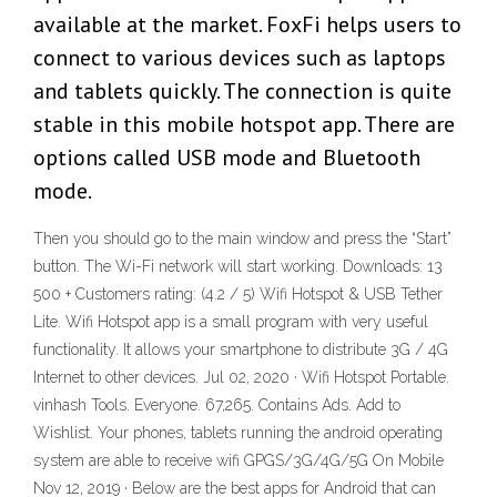
available at the market. FoxFi helps users to
connect to various devices such as laptops
and tablets quickly. The connection is quite
stable in this mobile hotspot app. There are
options called USB mode and Bluetooth
mode.
Then you should go to the main window and press the “Start”
button. The Wi-Fi network will start working. Downloads: 13
500 + Customers rating: (4.2 / 5) Wifi Hotspot & USB Tether
Lite. Wifi Hotspot app is a small program with very useful
functionality. It allows your smartphone to distribute 3G / 4G
Internet to other devices. Jul 02, 2020 · Wifi Hotspot Portable.
vinhash Tools. Everyone. 67,265. Contains Ads. Add to
Wishlist. Your phones, tablets running the android operating
system are able to receive wifi GPGS/3G/4G/5G On Mobile
Nov 12, 2019 · Below are the best apps for Android that can