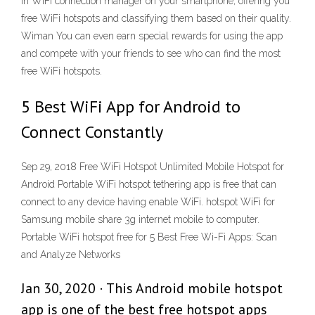
in WiFi connection manager on your smartphone, offering you
free WiFi hotspots and classifying them based on their quality.
Wiman You can even earn special rewards for using the app
and compete with your friends to see who can find the most
free WiFi hotspots.
5 Best WiFi App for Android to
Connect Constantly
Sep 29, 2018 Free WiFi Hotspot Unlimited Mobile Hotspot for
Android Portable WiFi hotspot tethering app is free that can
connect to any device having enable WiFi. hotspot WiFi for
Samsung mobile share 3g internet mobile to computer.
Portable WiFi hotspot free for 5 Best Free Wi-Fi Apps: Scan
and Analyze Networks
Jan 30, 2020 · This Android mobile hotspot
app is one of the best free hotspot apps