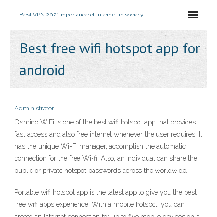
Best VPN 2021
Importance of internet in society
Best free wifi hotspot app for
android
Administrator
Osmino WiFi is one of the best wifi hotspot app that provides
fast access and also free internet whenever the user requires. It
has the unique Wi-Fi manager, accomplish the automatic
connection for the free Wi-fi. Also, an individual can share the
public or private hotspot passwords across the worldwide.
Portable wifi hotspot app is the latest app to give you the best
free wifi apps experience. With a mobile hotspot, you can
create an Internet connection for up to five mobile devices on a