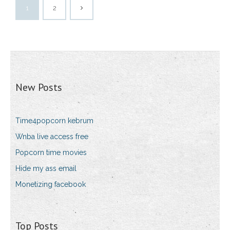
1
2
New Posts
Time4popcorn kebrum
Wnba live access free
Popcorn time movies
Hide my ass email
Monetizing facebook
Top Posts