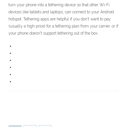
turn your phone into a tethering device so that other Wi-Fi
devices like tablets and laptops, can connect to your Android
hotspot. Tethering apps are helpful if you don't want to pay
(usually a high price) for a tethering plan from your carrier, or if
your phone doesn't support tethering out of the box.