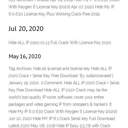
With Keygen 6 License Key {2020} Apr 07, 2020 Hide My IP
6.0.630 License Key Plus Working Crack Free 2019
Jul 20, 2020
Hide ALL IP 2020.01.13 Full Crack With Licence Key 2020
May 16, 2020
Tag Archives: hide all ip email and license key Hide ALL IP
2020 Crack + Serial Key Free Download. By sultan1naveed |
January 19, 2020. 0 Comment. Hide ALL IP 2020 Crack + Serial
Key Free Download Hide ALL IP 2020 Crack may be the
world’s top-quality IP cover software, cover your entire
packages and video gaming IP from snoopers & hackers. It
Hide My IP 6.0.630 Crack With Keygen 6 License Key {2020}
Jun 10, 2020 Hide MY IP 6.1 Crack Serial key Full Download
Latest 2020 May 08, 2018 Hide IP Easy 5.5.7.8 with Crack