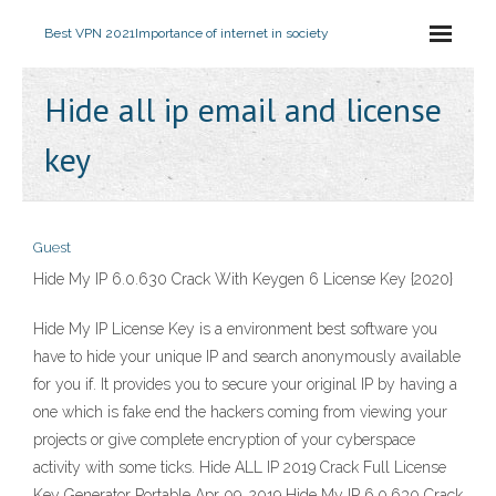
Best VPN 2021
Importance of internet in society
Hide all ip email and license
key
Guest
Hide My IP 6.0.630 Crack With Keygen 6 License Key {2020}
Hide My IP License Key is a environment best software you
have to hide your unique IP and search anonymously available
for you if. It provides you to secure your original IP by having a
one which is fake end the hackers coming from viewing your
projects or give complete encryption of your cyberspace
activity with some ticks. Hide ALL IP 2019 Crack Full License
Key Generator Portable Apr 09, 2019 Hide My IP 6.0.630 Crack