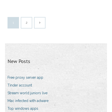
1
2
New Posts
Free proxy server app
Tinder account
Stream world juniors live
Mac infected with adware
Top windows apps