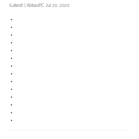
(Latest) | AbbasPC Jul 20, 2020